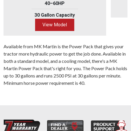
40–60HP
30 Gallon Capacity
View Model
Available from MK Martin is the Power Pack that gives your
tractor more hydraulic power to get the job done. Available in
both a standard model, and a cooling model, there's a MK
Martin Power Pack that's right for you. The Power Pack holds
up to 30 gallons and runs 2500 PSI at 30 gallons per minute.
Minimum horse power requirement is 40.