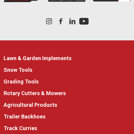
Lawn & Garden Implements
Snow Tools
Grading Tools
Rotary Cutters & Mowers
Agricultural Products
Trailer Backhoes
Track Curries