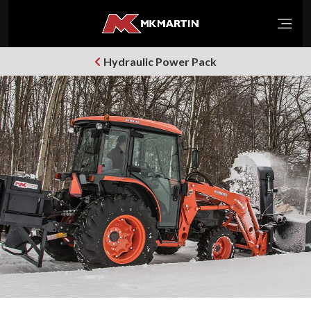
Open
Hydraulic Power Pack