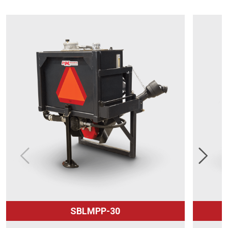
SBLMPP-30