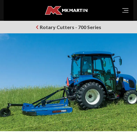
Open
Rotary Cutters - 700 Series