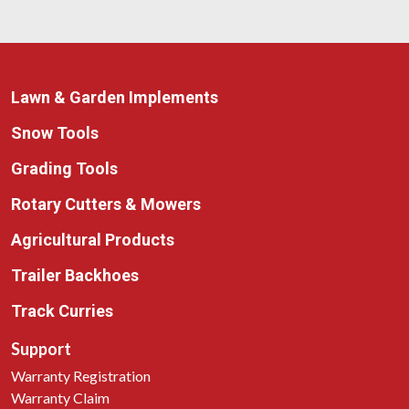
Lawn & Garden Implements
Snow Tools
Grading Tools
Rotary Cutters & Mowers
Agricultural Products
Trailer Backhoes
Track Curries
Support
Warranty Registration
Warranty Claim