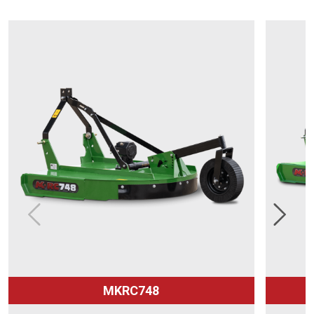
MKRC748