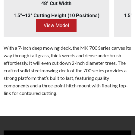
48" Cut Width
1.5"–13" Cutting Height (10 Positions)
1.5"
View Model
With a 7-inch deep mowing deck, the MK 700 Series carves its
way through tall grass, thick weeds and dense underbrush
effortlessly. It will even cut down 2-inch diameter trees. The
crafted solid steel mowing deck of the 700 series provides a
strong platform that’s built to last, featuring quality
components and a three-point hitch mount with floating top-
link for contoured cutting.