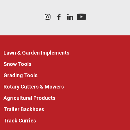
Lawn & Garden Implements
Snow Tools
Grading Tools
Rotary Cutters & Mowers
Agricultural Products
Trailer Backhoes
Track Curries