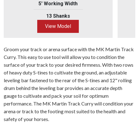
5' Working Width
13 Shanks
View Model
Groom your track or arena surface with the MK Martin Track
Curry. This easy to use tool will allow you to condition the
surface of your track to your desired firmness. With two rows
of heavy duty S-tines to cultivate the ground, an adjustable
leveling bar fastened to the rear of the S-tines and 12" rolling
drum behind the leveling bar provides an accurate depth
gauge to cultivate and pack your soil for optimum
performance. The MK Martin Track Curry will condition your
arena or track to the footing most suited to the health and
safety of your horses.