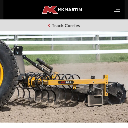
Open
Track Curries