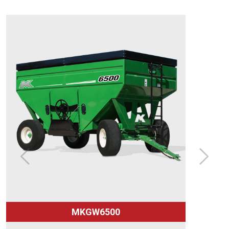
MKGW6500