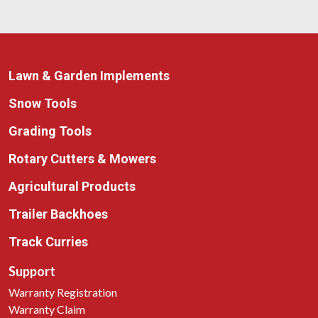
Lawn & Garden Implements
Snow Tools
Grading Tools
Rotary Cutters & Mowers
Agricultural Products
Trailer Backhoes
Track Curries
Support
Warranty Registration
Warranty Claim