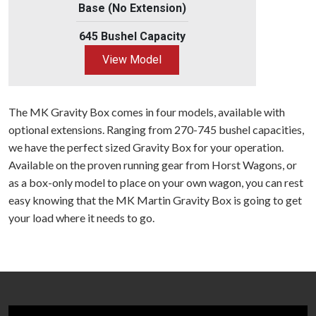
Base (No Extension)
645 Bushel Capacity
View Model
The MK Gravity Box comes in four models, available with
optional extensions. Ranging from 270-745 bushel capacities,
we have the perfect sized Gravity Box for your operation.
Available on the proven running gear from Horst Wagons, or
as a box-only model to place on your own wagon, you can rest
easy knowing that the MK Martin Gravity Box is going to get
your load where it needs to go.