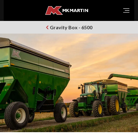
Open
Gravity Box - 6500