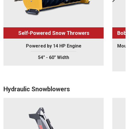
Self-Powered Snow Throwers
Bobc
Powered by 14 HP Engine
Mount
54" - 60" Width
Hydraulic Snowblowers