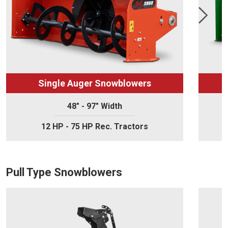
Single Auger Snowblowers
48" - 97" Width
12 HP - 75 HP Rec. Tractors
Pull Type Snowblowers