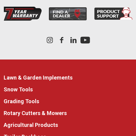
Lawn & Garden Implements
Snow Tools
Grading Tools
Rotary Cutters & Mowers
Agricultural Products