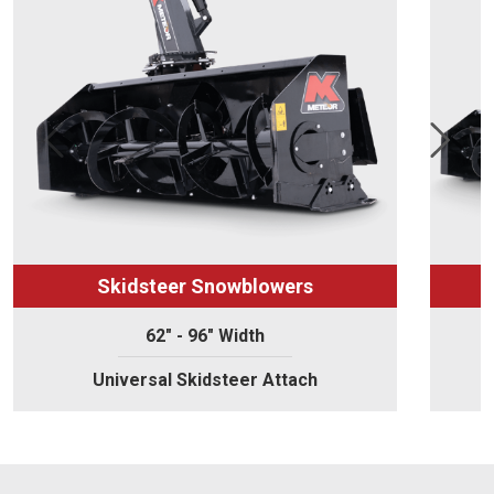
Skidsteer Snowblowers
62" - 96" Width
Universal Skidsteer Attach