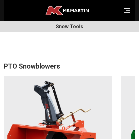
Open
Snow Tools
PTO Snowblowers