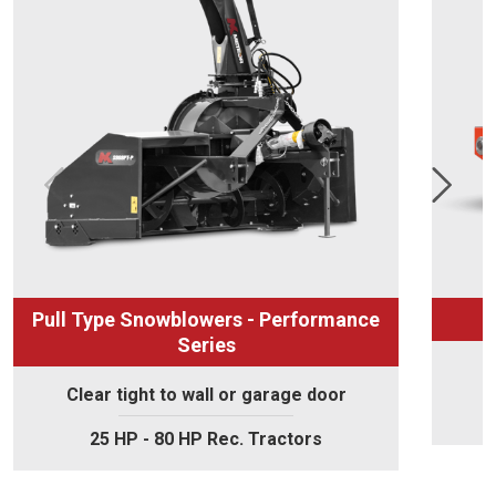
Pull Type Snowblowers - Performance
Series
Clear tight to wall or garage door
25 HP - 80 HP Rec. Tractors