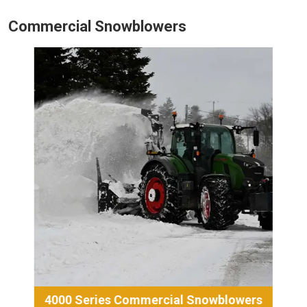
Commercial Snowblowers
4000 Series Commercial Snowblowers