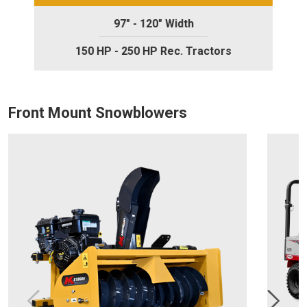
97" - 120" Width
150 HP - 250 HP Rec. Tractors
Front Mount Snowblowers