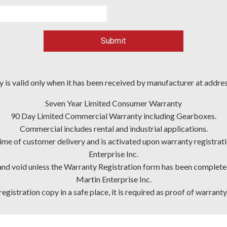
Submit
 is valid only when it has been received by manufacturer at addre
Seven Year Limited Consumer Warranty
90 Day Limited Commercial Warranty including Gearboxes.
Commercial includes rental and industrial applications.
ime of customer delivery and is activated upon warranty registra
Enterprise Inc.
and void unless the Warranty Registration form has been completed i
Martin Enterprise Inc.
egistration copy in a safe place, it is required as proof of warranty