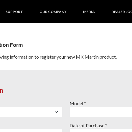
SUPPORT
OUR COMPANY
MEDIA
DEALER LO
tion Form
llowing information to register your new MK Martin product.
n
Model *
Date of Purchase *