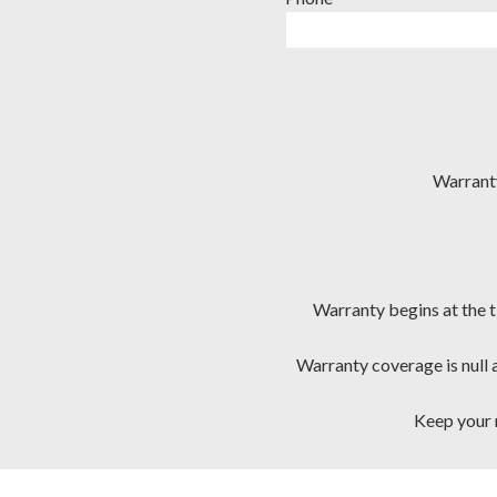
Warranty
Warranty begins at the t
Warranty coverage is null 
Keep your r