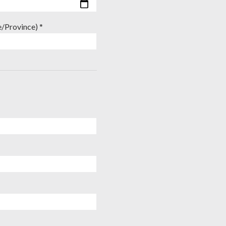
e/Province) *