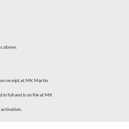
ss above.
tion receipt at MK Martin
n full and is on file at MK
 activation.