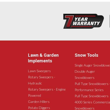
Lawn & Garden
Snow Tools
Implements
Single Auger Snowblowe
Lawn Sweepers
Double Auger
Rotary Sweepers -
Snowblowers
Hydraulic
Pull Type Snowblowers 
Rotary Sweepers - Engine
Performance Series
Powered
Pull Type Snowblowers
Garden Hillers
4000 Series Commercia
Potato Diggers
Snowblowers