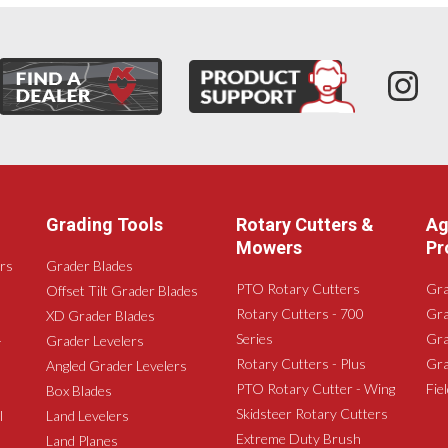
Grading Tools
Rotary Cutters &
Ag
Mowers
Pr
rs
Grader Blades
PTO Rotary Cutters
Gra
Offset Tilt Grader Blades
Rotary Cutters - 700
Gra
XD Grader Blades
Series
Gra
-
Grader Levelers
Rotary Cutters - Plus
Gra
Angled Grader Levelers
PTO Rotary Cutter - Wing
Fie
Box Blades
Skidsteer Rotary Cutters
l
Land Levelers
Extreme Duty Brush
Land Planes