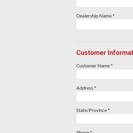
Dealership Name *
Customer Informat
Customer Name *
Address *
State/Province *
Phone *