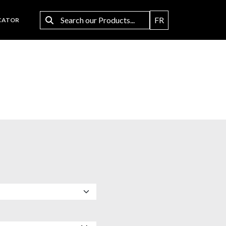
FR
CATOR