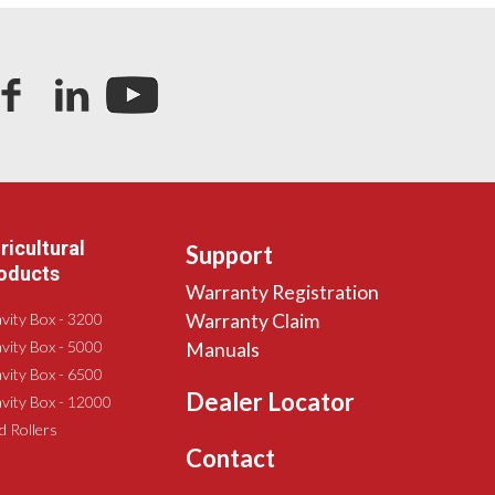
ricultural
Support
oducts
Warranty Registration
vity Box - 3200
Warranty Claim
vity Box - 5000
Manuals
vity Box - 6500
Dealer Locator
vity Box - 12000
ld Rollers
Contact