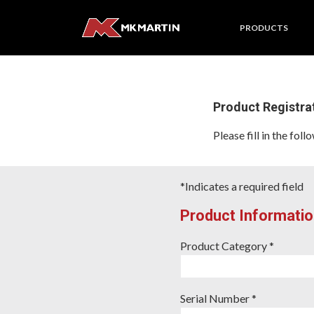
PRODUCTS
Product Registra
Please fill in the fo
*Indicates a required field
Product Informatio
Product Category *
Serial Number *