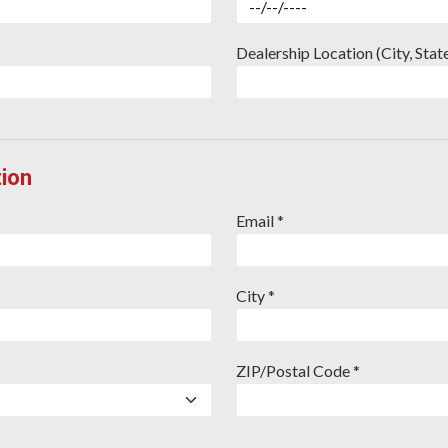
Dealership Location (City, Stat
ion
Email *
City *
ZIP/Postal Code *