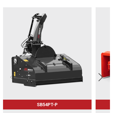
SB54PT-P