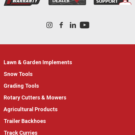
Lawn & Garden Implements
Snow Tools
Grading Tools
Rotary Cutters & Mowers
Agricultural Products
Trailer Backhoes
Track Curries