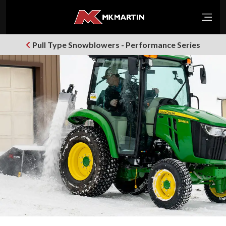
Open
Pull Type Snowblowers - Performance Series