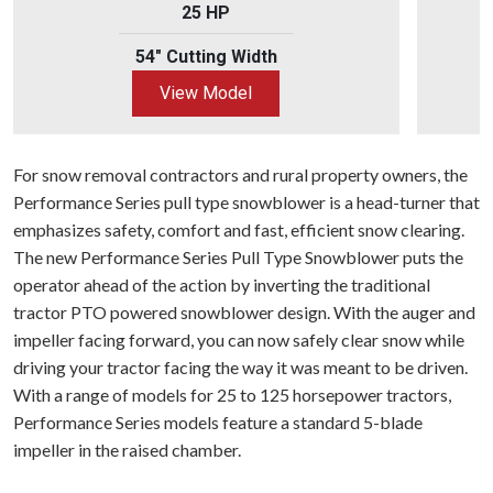
25 HP
54" Cutting Width
View Model
For snow removal contractors and rural property owners, the
Performance Series pull type snowblower is a head-turner that
emphasizes safety, comfort and fast, efficient snow clearing.
The new Performance Series Pull Type Snowblower puts the
operator ahead of the action by inverting the traditional
tractor PTO powered snowblower design. With the auger and
impeller facing forward, you can now safely clear snow while
driving your tractor facing the way it was meant to be driven.
With a range of models for 25 to 125 horsepower tractors,
Performance Series models feature a standard 5-blade
impeller in the raised chamber.