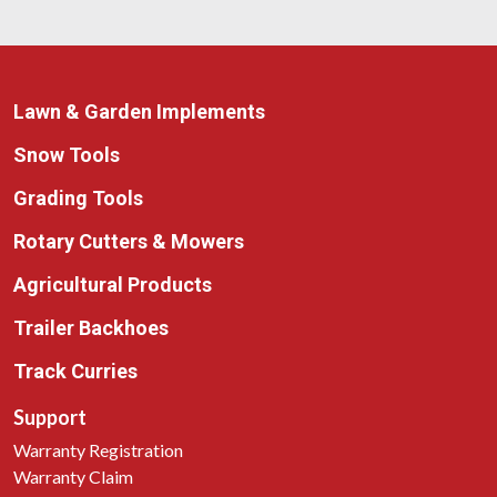
Lawn & Garden Implements
Snow Tools
Grading Tools
Rotary Cutters & Mowers
Agricultural Products
Trailer Backhoes
Track Curries
Support
Warranty Registration
Warranty Claim