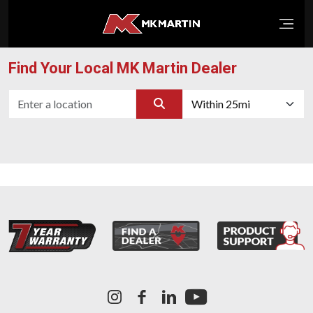
Open
Find Your Local MK Martin Dealer