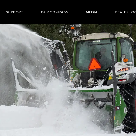
SUPPORT
OUR COMPANY
MEDIA
DEALER LO