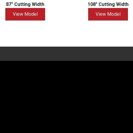
87" Cutting Width
108" Cutting Width
View Model
View Model