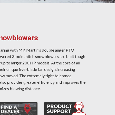
Snowblowers
earing with MK Martin's double auger PTO
red 3-point hitch snowblowers are built tough
 up to larger 200 HP models. At the core of all
ir unique five-blade fan design, increasing
ow moved. The extremely tight tolerance
also provides greater efficiency and improves the
izes blowing distance.