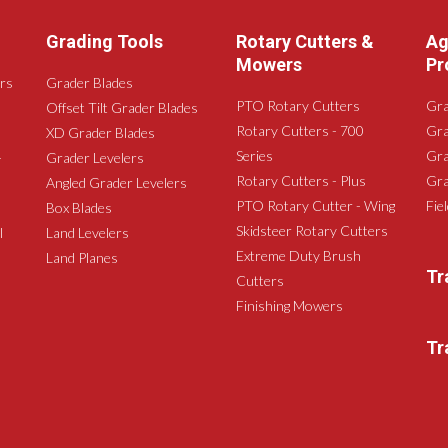
Grading Tools
Rotary Cutters &
Ag
Mowers
Pr
rs
Grader Blades
PTO Rotary Cutters
Gra
Offset Tilt Grader Blades
Rotary Cutters - 700
Gra
XD Grader Blades
Series
Gra
-
Grader Levelers
Rotary Cutters - Plus
Gra
Angled Grader Levelers
PTO Rotary Cutter - Wing
Fie
Box Blades
Skidsteer Rotary Cutters
l
Land Levelers
Extreme Duty Brush
Land Planes
Tr
Cutters
Finishing Mowers
Tr