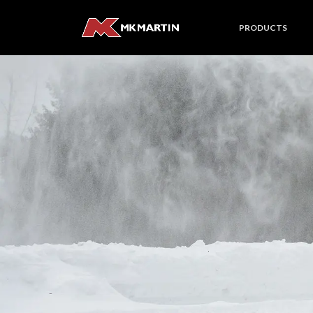
PRODUCTS