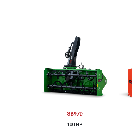
SB97D
100 HP