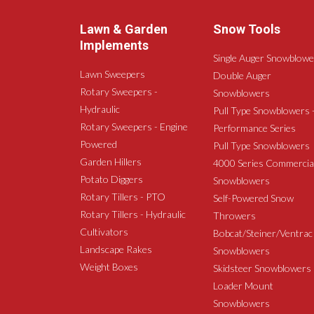
Lawn & Garden
Snow Tools
Implements
Single Auger Snowblowe
Lawn Sweepers
Double Auger
Rotary Sweepers -
Snowblowers
Hydraulic
Pull Type Snowblowers 
Rotary Sweepers - Engine
Performance Series
Powered
Pull Type Snowblowers
Garden Hillers
4000 Series Commercia
Potato Diggers
Snowblowers
Rotary Tillers - PTO
Self-Powered Snow
Rotary Tillers - Hydraulic
Throwers
Cultivators
Bobcat/Steiner/Ventrac
Landscape Rakes
Snowblowers
Weight Boxes
Skidsteer Snowblowers
Loader Mount
Snowblowers