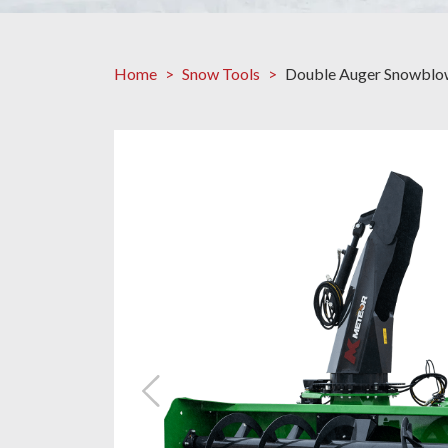
Home
Snow Tools
Double Auger Snowblo