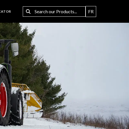
FR
CATOR