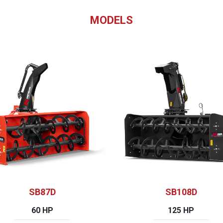
MODELS
SB87D
SB108D
60 HP
125 HP