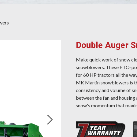
wers
Double Auger 
Make quick work of snow cl
snowblowers. These PTO-powe
for 60 HP tractors all the way
MK Martin snowblowers is the
consistency and volume of sn
between the fan and housing 
snow's momentum that maxim