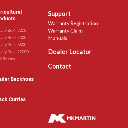
ricultural
Support
oducts
Warranty Registration
vity Box - 3200
Warranty Claim
vity Box - 5000
Manuals
vity Box - 6500
Dealer Locator
vity Box - 12000
ld Rollers
Contact
ailer Backhoes
ack Curries