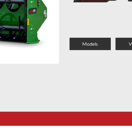
Models
V