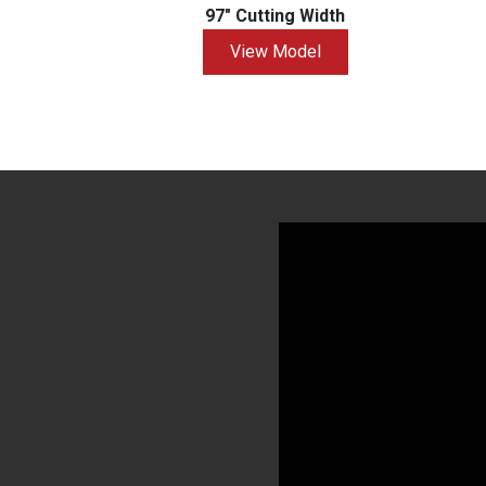
97" Cutting Width
View Model