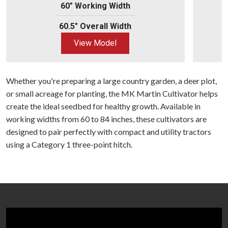
60" Working Width
60.5" Overall Width
View Model
Whether you're preparing a large country garden, a deer plot,
or small acreage for planting, the MK Martin Cultivator helps
create the ideal seedbed for healthy growth. Available in
working widths from 60 to 84 inches, these cultivators are
designed to pair perfectly with compact and utility tractors
using a Category 1 three-point hitch.