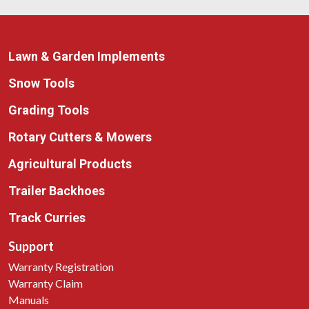
Lawn & Garden Implements
Snow Tools
Grading Tools
Rotary Cutters & Mowers
Agricultural Products
Trailer Backhoes
Track Curries
Support
Warranty Registration
Warranty Claim
Manuals